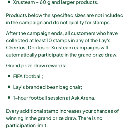
Xrusteam – 60 g and larger products.
Products below the specified sizes are not included
in the campaign and do not qualify for stamps.
After the campaign ends, all customers who have
collected
at least 10 stamps
in any of the Lay's,
Cheetos, Doritos or Xrusteam campaigns will
automatically participate in the grand prize draw.
Grand prize draw rewards:
FIFA football;
Lay's branded bean bag chair;
1-hour football session at Ask Arena.
Every additional stamp increases your chances of
winning in the grand prize draw. There is no
participation limit.