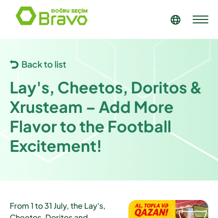
Back to list
Lay's, Cheetos, Doritos &
Xrusteam – Add More
Flavor to the Football
Excitement!
From
1 to 31 July
, the Lay's,
Cheetos, Doritos and