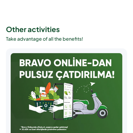
Other activities
Take advantage of all the benefits!