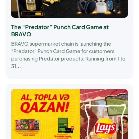
The “Predator” Punch Card Game at
BRAVO
BRAVO supermarket chain is launching the
“Predator” Punch Card Game
for customers
purchasing Predator products. Running from
1 to
31...