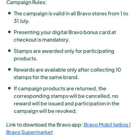
Campaign Rules:
The campaign is valid in all Bravo stores from
1 to
31 July
.
Presenting your digital Bravo bonus card at
checkout is mandatory.
Stamps are awarded only for participating
products.
Rewards are available only after collecting
10
stamps for the same brand
.
If campaign products are returned, the
corresponding stamps will be cancelled, no
reward will be issued and participation in the
campaign will be revoked.
Link to download the Bravo app:
Bravo Mobil tətbiq |
Bravo Supermarket