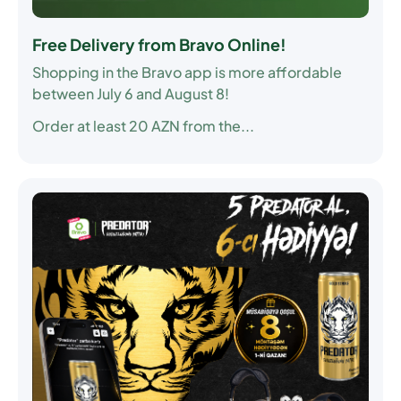
Free Delivery from Bravo Online!
Shopping in the Bravo app is more affordable
between July 6 and August 8!
Order at least 20 AZN from the...