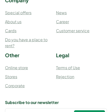
Company
Special offers
News
About us
Career
Cards
Customer service
Do you have a place to
rent?
Other
Legal
Online store
Terms of Use
Stores
Rejection
Corporate
Subscribe to our newsletter