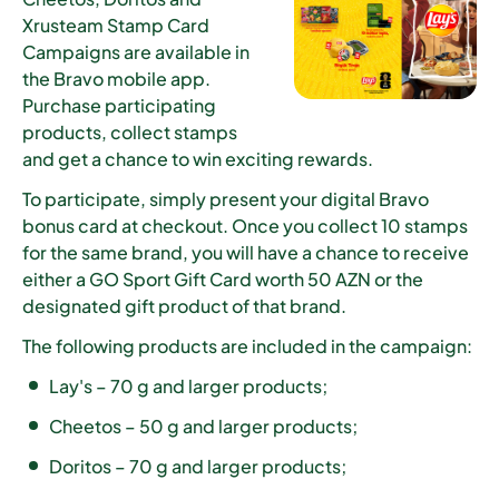
Xrusteam Stamp Card
Campaigns are available in
the Bravo mobile app.
Purchase participating
products, collect stamps
and get a chance to win exciting rewards.
To participate, simply present your digital Bravo
bonus card at checkout. Once you collect
10 stamps
for the same brand
, you will have a chance to receive
either a
GO Sport Gift Card worth 50 AZN
or the
designated gift product of that brand.
The following products are included in the campaign:
Lay's – 70 g and larger products;
Cheetos – 50 g and larger products;
Doritos – 70 g and larger products;