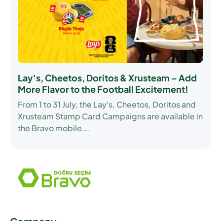
Lay's, Cheetos, Doritos & Xrusteam – Add
More Flavor to the Football Excitement!
From
1 to 31 July
, the Lay's, Cheetos, Doritos and
Xrusteam Stamp Card Campaigns are available in
the Bravo mobile...