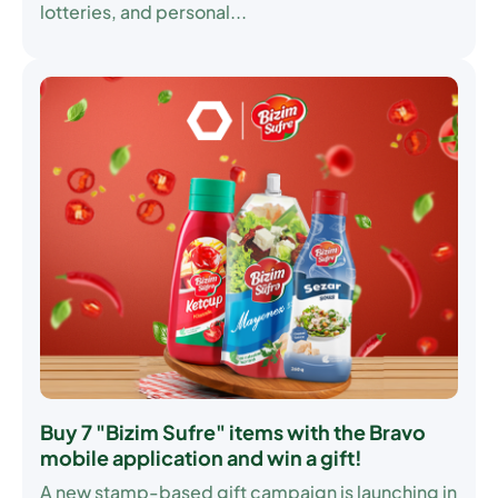
lotteries, and personal...
Buy 7 "Bizim Sufre" items with the Bravo
mobile application and win a gift!
A new stamp-based gift campaign is launching in