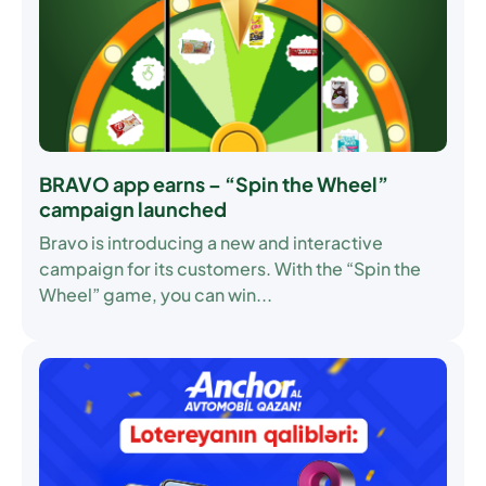
BRAVO app earns – “Spin the Wheel”
campaign launched
Bravo is introducing a new and interactive
campaign for its customers. With the “Spin the
Wheel” game, you can win...