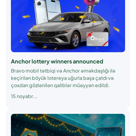
Anchor lottery winners announced
Bravo mobil tətbiqi və Anchor əməkdaşlığı ilə
keçirilən böyük lotereya uğurla başa çatdı və
çoxdan gözlənilən qaliblər müəyyən edildi.
15 noyabr...