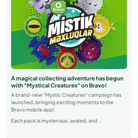
A magical collecting adventure has begun
with "Mystical Creatures" on Bravo!
A brand-new “Mystic Creatures” campaign has
launched, bringing exciting moments to the
Bravo mobile app!
Each pack is mysterious, sealed, and...