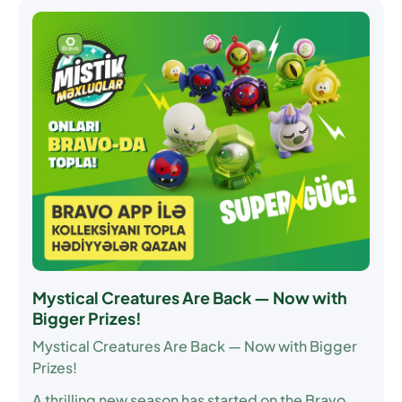
Mystical Creatures Are Back — Now with
Bigger Prizes!
Mystical Creatures Are Back — Now with Bigger
Prizes!
A thrilling new season has started on the Bravo