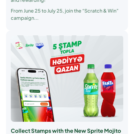
From June 25 to July 25, join the “Scratch & Win”
campaign...
Collect Stamps with the New Sprite Mojito