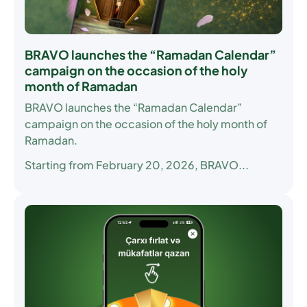
BRAVO launches the “Ramadan Calendar”
campaign on the occasion of the holy
month of Ramadan
BRAVO launches the “Ramadan Calendar”
campaign on the occasion of the holy month of
Ramadan.
Starting from February 20, 2026, BRAVO...