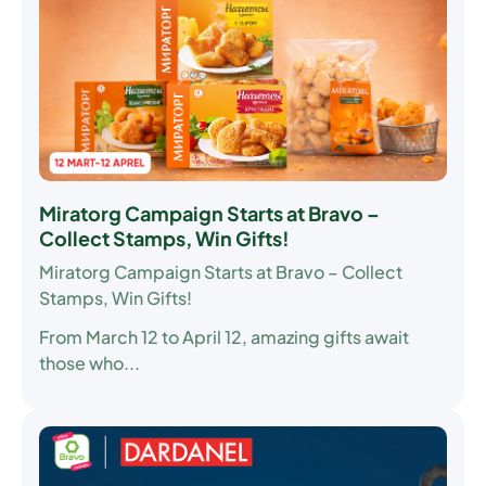
Miratorg Campaign Starts at Bravo –
Collect Stamps, Win Gifts!
Miratorg Campaign Starts at Bravo – Collect
Stamps, Win Gifts!
From March 12 to April 12, amazing gifts await
those who...