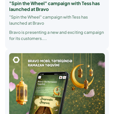
"Spin the Wheel" campaign with Tess has
launched at Bravo
"Spin the Wheel" campaign with Tess has
launched at Bravo
Bravo is presenting a new and exciting campaign
for its customers....