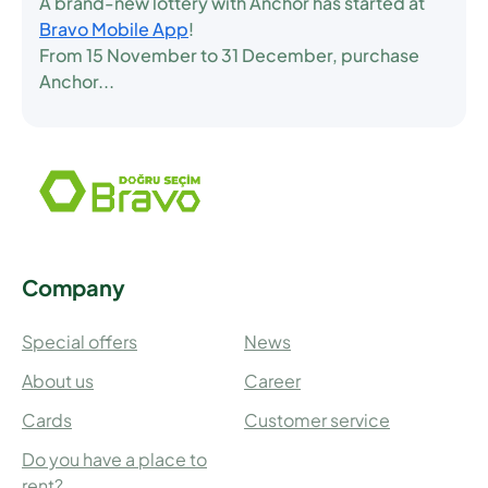
A brand-new lottery with Anchor has started at
Bravo Mobile App
!
From
15 November to 31 December
, purchase
Anchor...
Company
Special offers
News
About us
Career
Cards
Customer service
Do you have a place to
rent?