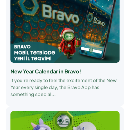
New Year Calendar in Bravo!
If you’re ready to feel the excitement of the New
Year every single day, the Bravo App has
something special...