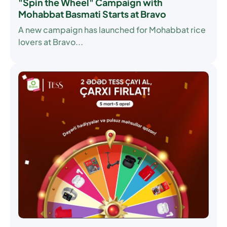
"Spin the Wheel" Campaign with
Mohabbat Basmati Starts at Bravo
A new campaign has launched for Mohabbat rice
lovers at Bravo...