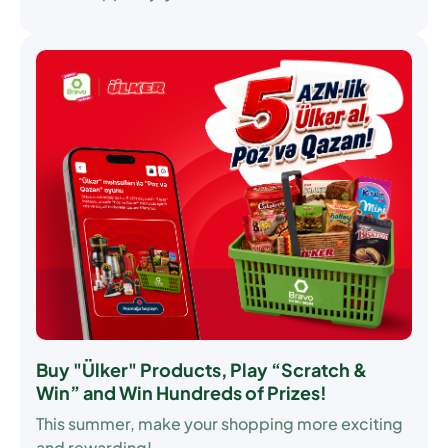
Buy "Ülker" Products, Play “Scratch &
Win” and Win Hundreds of Prizes!
This summer, make your shopping more exciting
and rewarding!