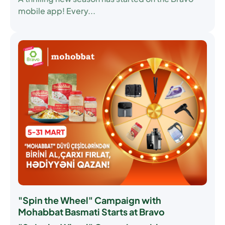
mobile app! Every...
"Spin the Wheel" Campaign with
Mohabbat Basmati Starts at Bravo