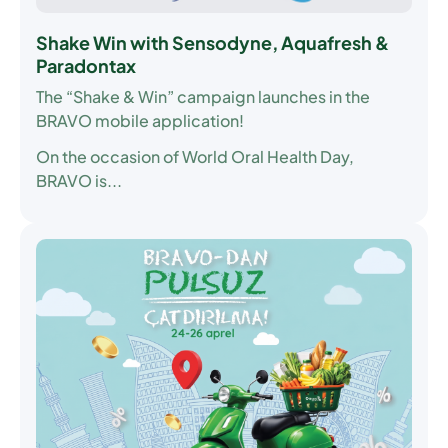
Shake Win with Sensodyne, Aquafresh &
Paradontax
The “Shake & Win” campaign launches in the
BRAVO mobile application!
On the occasion of World Oral Health Day,
BRAVO is...