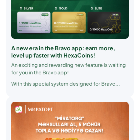
A new era in the Bravo app: earn more,
level up faster with HexaCoins!
An exciting and rewarding new feature is waiting
for you in the Bravo app!
With this special system designed for Bravo...