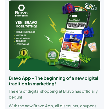
Bravo App - The beginning of a new digital
tradition in marketing!
The era of digital shopping at Bravo has officially
begun!
With the new Bravo App, all discounts, coupons,