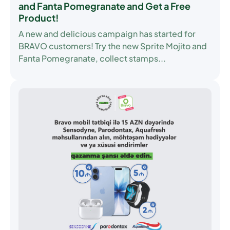
and Fanta Pomegranate and Get a Free
Product!
A new and delicious campaign has started for
BRAVO customers! Try the new Sprite Mojito and
Fanta Pomegranate, collect stamps...