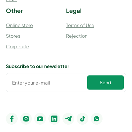
Other
Legal
Online store
Terms of Use
Stores
Rejection
Corporate
Subscribe to our newsletter
Send