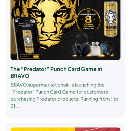
The “Predator” Punch Card Game at
BRAVO
BRAVO supermarket chain is launching the
“Predator” Punch Card Game
for customers
purchasing Predator products. Running from
1 to
31...