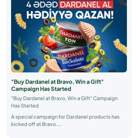
"Buy Dardanel at Bravo, Win a Gift"
Campaign Has Started
"Buy Dardanel at Bravo, Win a Gift" Campaign
Has Started
A special campaign for Dardanel products has
kicked off at Bravo....