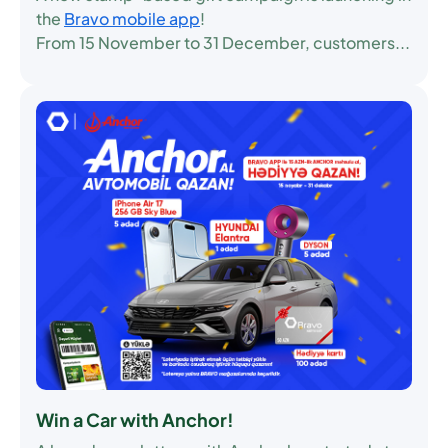
the
Bravo mobile app
!
From
15 November to 31 December
, customers...
Win a Car with Anchor!