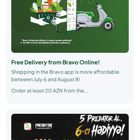
Free Delivery from Bravo Online!
Shopping in the Bravo app is more affordable
between July 6 and August 8!
Order at least 20 AZN from the...