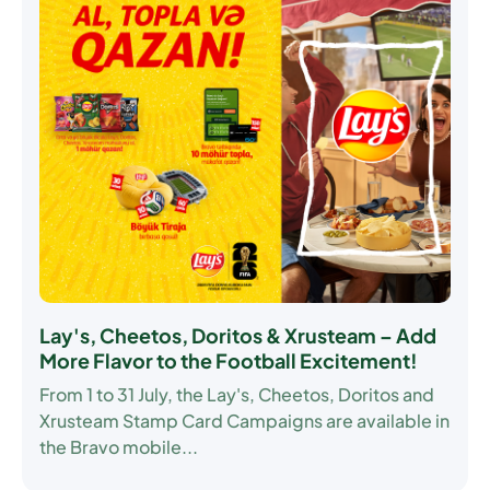
Lay's, Cheetos, Doritos & Xrusteam – Add
More Flavor to the Football Excitement!
From
1 to 31 July
, the Lay's, Cheetos, Doritos and
Xrusteam Stamp Card Campaigns are available in
the Bravo mobile...