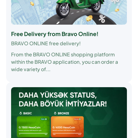
Free Delivery from Bravo Online!
BRAVO ONLINE free delivery!
From the BRAVO ONLINE shopping platform
within the BRAVO application, you can order a
wide variety of...