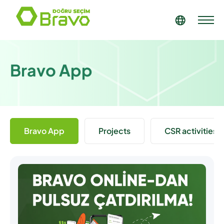
Bravo App
Bravo App
Projects
CSR activities