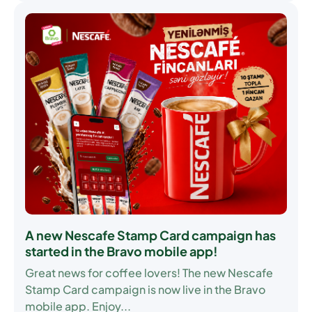
A new Nescafe Stamp Card campaign has
started in the Bravo mobile app!
Great news for coffee lovers! The new
Nescafe
Stamp Card
campaign is now live in the Bravo
mobile app. Enjoy...