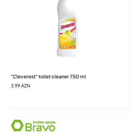
"Cleverest" toilet cleaner 750 ml
3.99 AZN