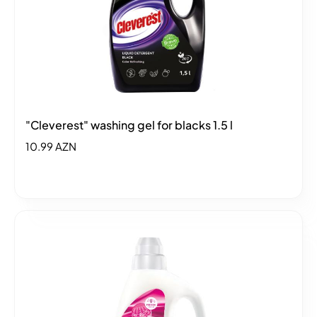
"Cleverest" washing gel for blacks 1.5 l
10.99 AZN