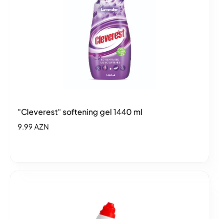
"Cleverest" softening gel 1440 ml
9.99 AZN