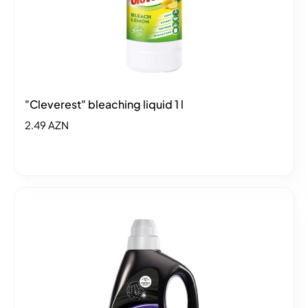
"Cleverest" bleaching liquid 1 l
2.49 AZN