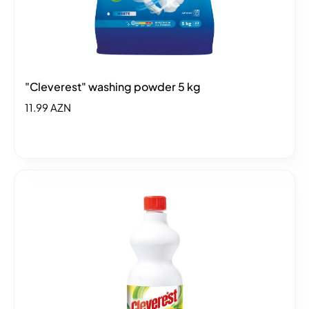
"Cleverest" washing powder 5 kg
11.99 AZN