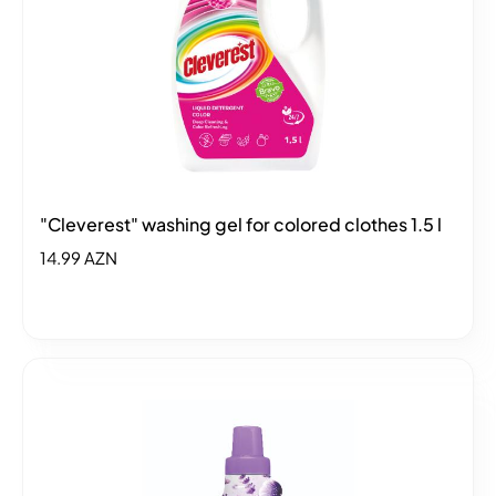
"Cleverest" washing gel for colored clothes 1.5 l
14.99 AZN