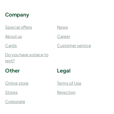
Company
Special offers
News
About us
Career
Cards
Customer service
Do you have a place to
rent?
Other
Legal
Online store
Terms of Use
Stores
Rejection
Corporate