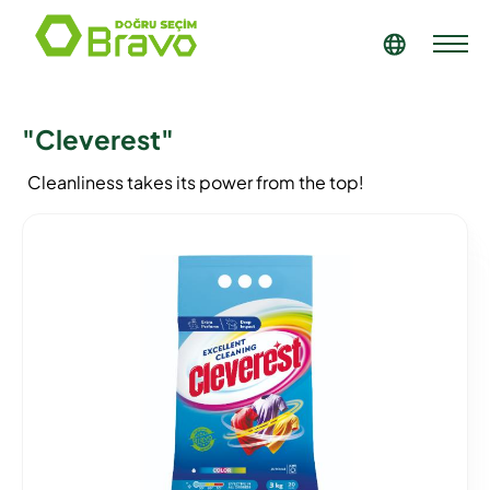
"Cleverest"
Cleanliness takes its power from the top!