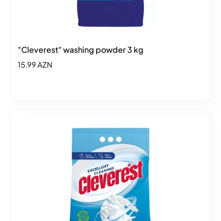
"Cleverest" washing powder 3 kg
15.99 AZN