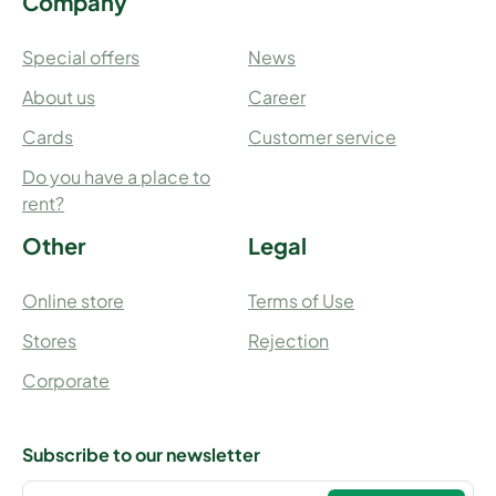
Company
Special offers
News
About us
Career
Cards
Customer service
Do you have a place to
rent?
Other
Legal
Online store
Terms of Use
Stores
Rejection
Corporate
Subscribe to our newsletter