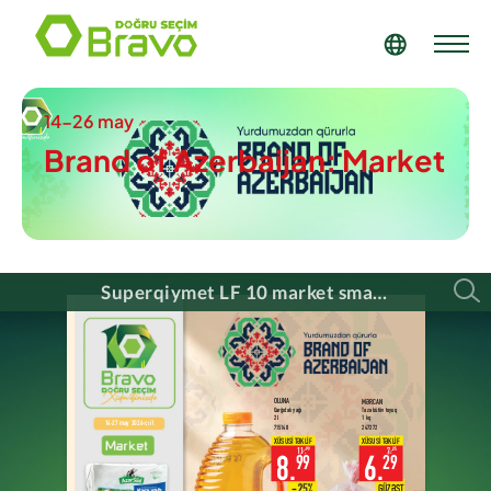
14-26 may
Brand of Azerbaijan: Market