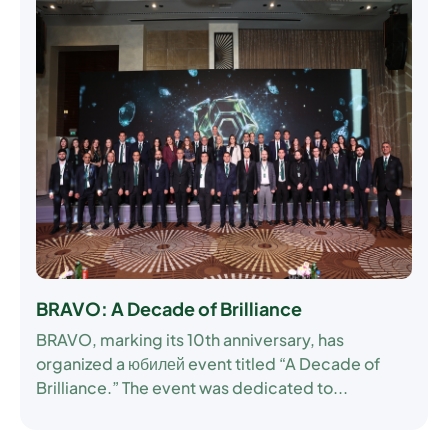
BRAVO: A Decade of Brilliance
BRAVO, marking its 10th anniversary, has
organized a юбилей event titled “A Decade of
Brilliance.” The event was dedicated to...