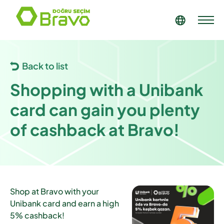
Back to list
Shopping with a Unibank
card can gain you plenty
of cashback at Bravo!
Shop at Bravo with your
Unibank card and earn a high
5% cashback!