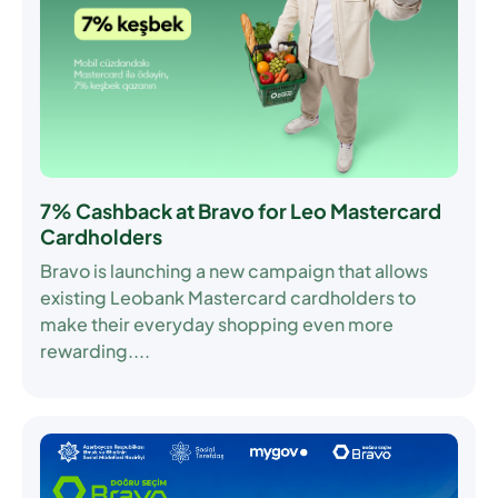
7% Cashback at Bravo for Leo Mastercard
Cardholders
Bravo is launching a new campaign that allows
existing Leobank Mastercard cardholders to
make their everyday shopping even more
rewarding....