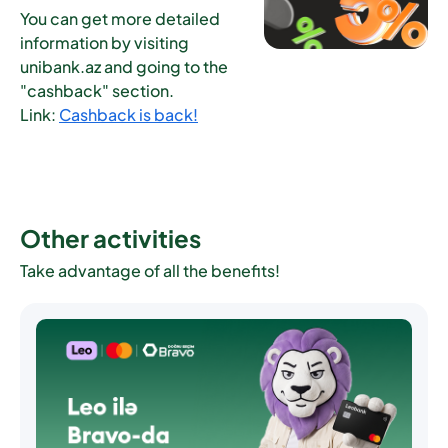
You can get more detailed
information by visiting
unibank.az and going to the
"cashback" section.
Link:
Cashback is back!
Other activities
Take advantage of all the benefits!