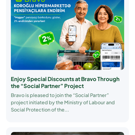
Enjoy Special Discounts at Bravo Through
the “Social Partner” Project
Bravo is pleased to join the
“Social Partner”
project initiated by the Ministry of Labour and
Social Protection of the...