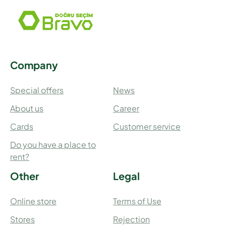
Company
Special offers
News
About us
Career
Cards
Customer service
Do you have a place to
rent?
Other
Legal
Online store
Terms of Use
Stores
Rejection